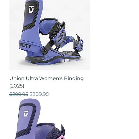
Union Ultra Women's Binding
(2025)
Regular Price
Sale Price
$299.95
$209.95