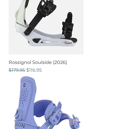
Rossignol Soulside (2026)
Regular Price
Sale Price
$179.95
$116.95