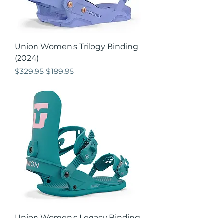
Union Women's Trilogy Binding
(2024)
Regular Price
Sale Price
$329.95
$189.95
Union Women's Legacy Binding