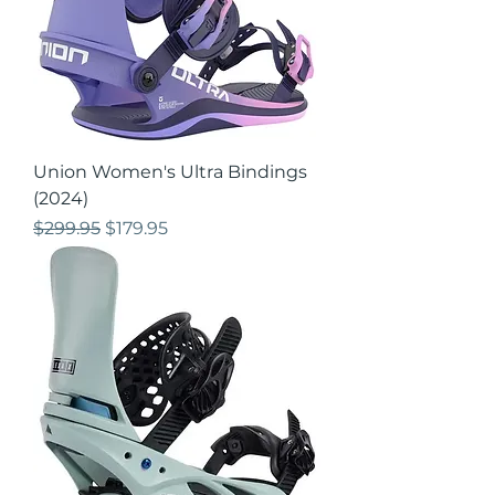
Union Women's Ultra Bindings
(2024)
Regular Price
Sale Price
$299.95
$179.95