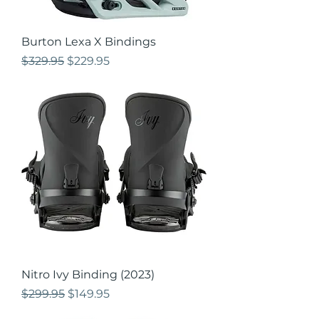
Burton Lexa X Bindings
Regular Price
Sale Price
$329.95
$229.95
Nitro Ivy Binding (2023)
Regular Price
Sale Price
$299.95
$149.95