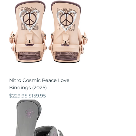
Nitro Cosmic Peace Love
Bindings (2025)
Regular Price
Sale Price
$229.95
$159.95