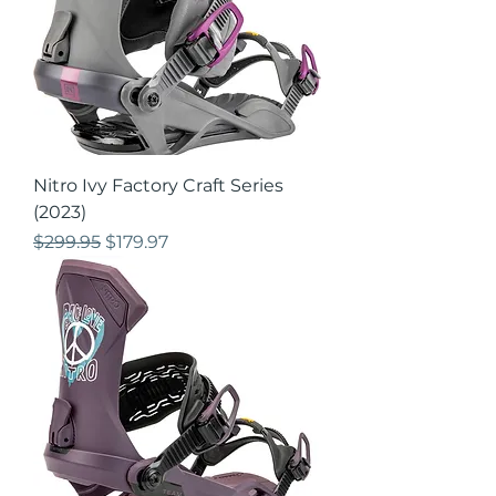
Nitro Ivy Factory Craft Series
(2023)
Regular Price
Sale Price
$299.95
$179.97