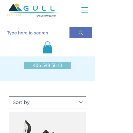
EST 1952
406-549-5613