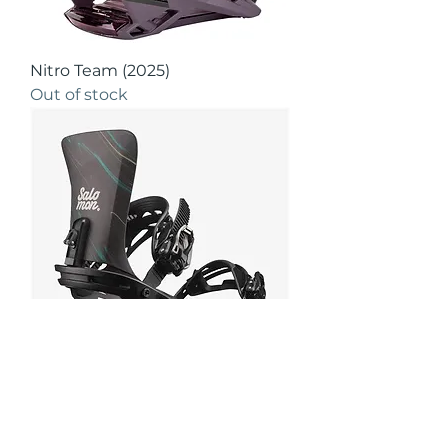
Nitro Team (2025)
Out of stock
Salomon Nesta (2024)
Out of stock
Apres Boots!!!