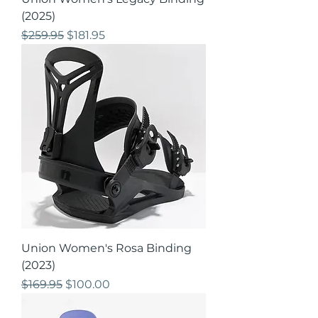
(2025)
Regular Price
Sale Price
$259.95
$181.95
Union Women's Rosa Binding
(2023)
Regular Price
Sale Price
$169.95
$100.00