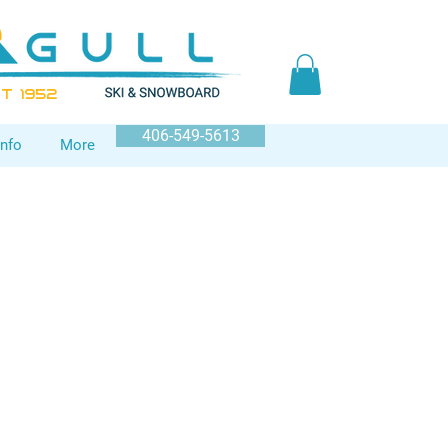
T 1952
406-549-5613
Info
More