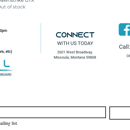
awnstrike GTX
ut of stock
30pm
Connect
WITH US TODAY
Call
rs, etc)
2601 West Broadway,
O
Missoula, Montana 59808
iling list.