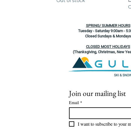
D
Out of stock
O
SPRING/ SUMMER HOURS
Tuesday - Saturday 9:00am - 5:
Closed Sundays & Mondays
CLOSED MOST HOLIDAYS
(Thanksgiving, Christmas, New Yea
Join our mailing list
Email
*
I want to subscribe to your ma