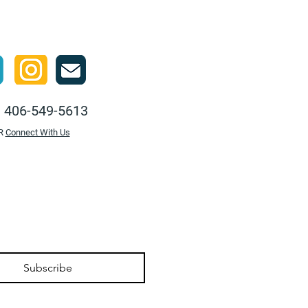
:
406-549-5613
R
Connect With Us
Subscribe