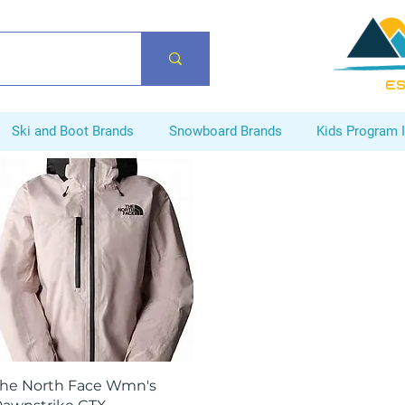
ES
Ski and Boot Brands
Snowboard Brands
Kids Program 
Quick View
he North Face Wmn's