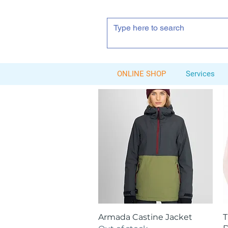
ONLINE SHOP
Services
Quick View
Armada Castine Jacket
T