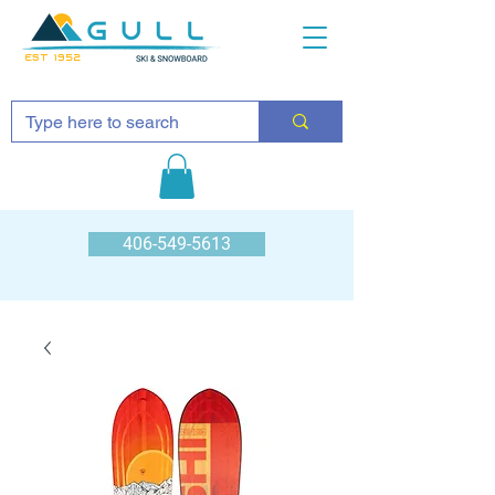
EST 1952
406-549-5613