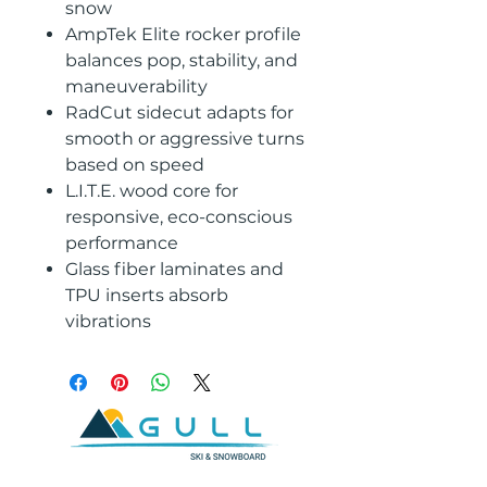
snow
AmpTek Elite rocker profile
balances pop, stability, and
maneuverability
RadCut sidecut adapts for
smooth or aggressive turns
based on speed
L.I.T.E. wood core for
responsive, eco-conscious
performance
Glass fiber laminates and
TPU inserts absorb
vibrations