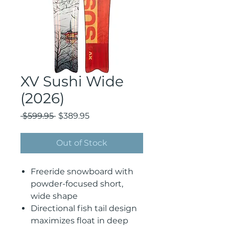
XV Sushi Wide
(2026)
Regular
Sale
 $599.95 
$389.95
Price
Price
Out of Stock
Freeride snowboard with
powder-focused short,
wide shape
Directional fish tail design
maximizes float in deep