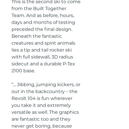
This is the second ski to come
from the Built Together
Team. And as before, hours,
days and months of testing
preceded the final design.
Beneath the fantastic
creatures and spirit animals
lies a tip and tail rocker ski
with full sidewall, 3D radius
sidecut and a durable P-Tex
2100 base.
“... Jibbing, jumping kickers, or
out in the backcountry – the
Revolt 104 is fun wherever
you take it and extremely
versatile as well. The graphics
are fantastic too and they
never get boring, because