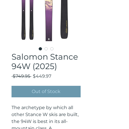
Salomon Stance
94W (2025)
Regular
Sale
 $749.95 
$449.97
Price
Price
Out of Stock
The archetype by which all
other Stance W skis are built,
the 94W is best in its all-
mountain class. A