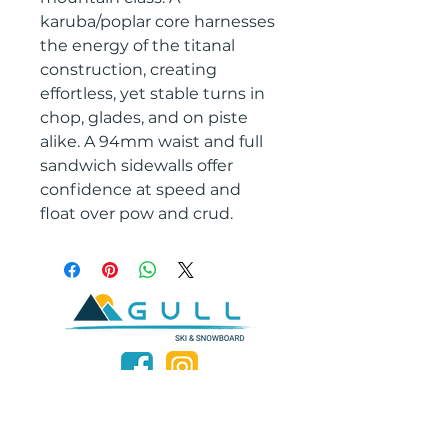
karuba/poplar core harnesses
the energy of the titanal
construction, creating
effortless, yet stable turns in
chop, glades, and on piste
alike. A 94mm waist and full
sandwich sidewalls offer
confidence at speed and
float over pow and crud.