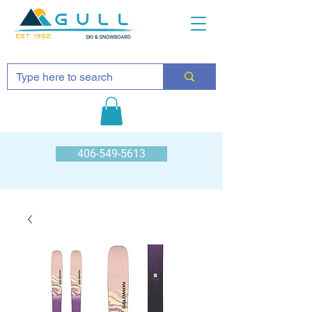
EST 1952
406-549-5613