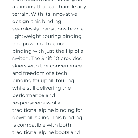
a binding that can handle any 
terrain. With its innovative 
design, this binding 
seamlessly transitions from a 
lightweight touring binding 
to a powerful free ride 
binding with just the flip of a 
switch. The Shift 10 provides 
skiers with the convenience 
and freedom of a tech 
binding for uphill touring, 
while still delivering the 
performance and 
responsiveness of a 
traditional alpine binding for 
downhill skiing. This binding 
is compatible with both 
traditional alpine boots and 