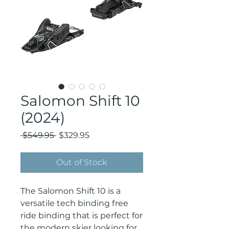
Salomon Shift 10
(2024)
Regular
Sale
 $549.95 
$329.95
Price
Price
Out of Stock
The Salomon Shift 10 is a 
versatile tech binding free 
ride binding that is perfect for 
the modern skier looking for 