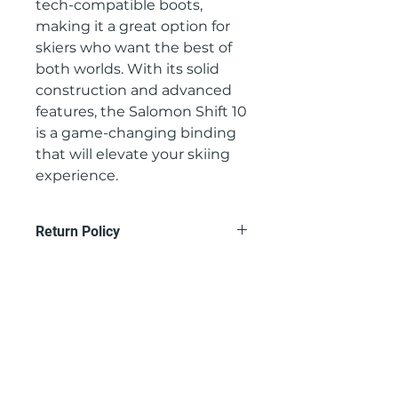
tech-compatible boots, 
making it a great option for 
skiers who want the best of 
both worlds. With its solid 
construction and advanced 
features, the Salomon Shift 10 
is a game-changing binding 
that will elevate your skiing 
experience.
Return Policy
Contact us at
gullski@gullski.com to set up a
return, product must be returned
within 15 days of purchase and be
unused.