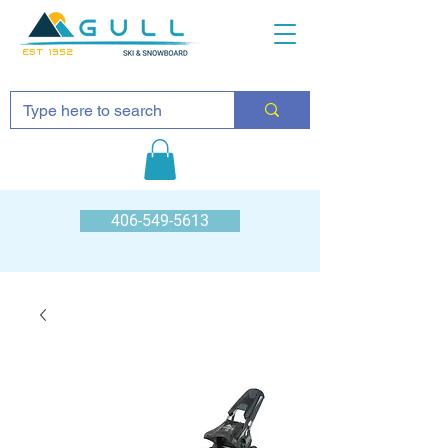
EST 1952
406-549-5613