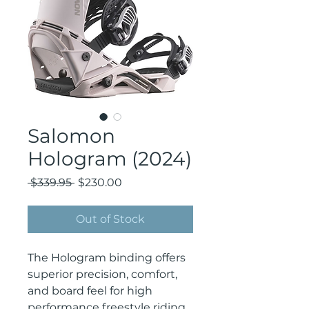
Salomon
Hologram (2024)
Regular
Sale
 $339.95 
$230.00
Price
Price
Out of Stock
The Hologram binding offers
superior precision, comfort,
and board feel for high
performance freestyle riding.