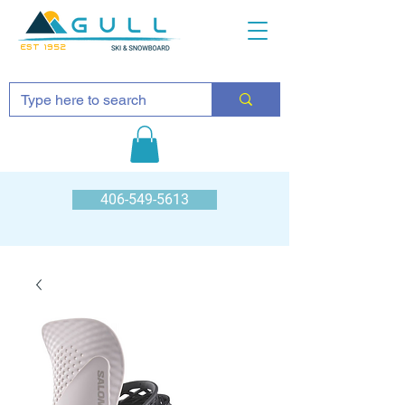
EST 1952
406-549-5613