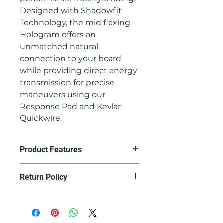
Designed with Shadowfit
Technology, the mid flexing
Hologram offers an
unmatched natural
connection to your board
while providing direct energy
transmission for precise
maneuvers using our
Response Pad and Kevlar
Quickwire.
Product Features
ANKLE STRAP - Power lite
Return Policy
strap: A lightweight, mold-
injected strap offering the
Contact us at
most precise fit for maximum
gullski@gullski.com to set up a
control and response.
return, product must be returned
PADDING - Response front