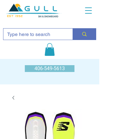
EST 1952
406-549-5613