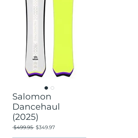
Salomon
Dancehaul
(2025)
Regular
Sale
 $499.95 
$349.97
Price
Price