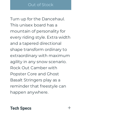
Out of Stock
Turn up for the Dancehaul.
This unisex board has a
mountain of personality for
every riding style. Extra width
and a tapered directional
shape transform ordinary to
extraordinary with maximum
agility in any snow scenario.
Rock Out Camber with
Popster Core and Ghost
Basalt Stringers play as a
reminder that freestyle can
happen anywhere.
Tech Specs