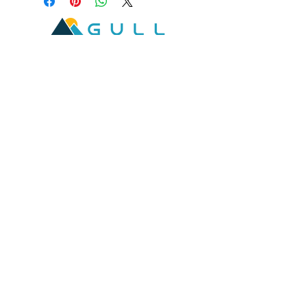
2601 West Broadway, Missoula, Montana 59808
Join our mailing list
Email
*
Subscribe
I want to subscribe to your mailing 
list.