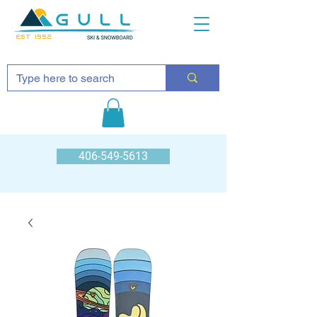
EST 1952
406-549-5613