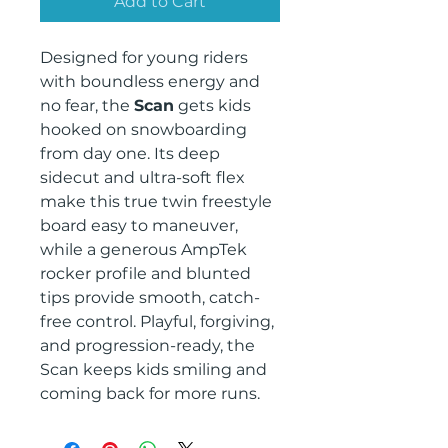
Add to Cart
Designed for young riders
with boundless energy and
no fear, the
Scan
gets kids
hooked on snowboarding
from day one. Its deep
sidecut and ultra-soft flex
make this true twin freestyle
board easy to maneuver,
while a generous AmpTek
rocker profile and blunted
tips provide smooth, catch-
free control. Playful, forgiving,
and progression-ready, the
Scan keeps kids smiling and
coming back for more runs.