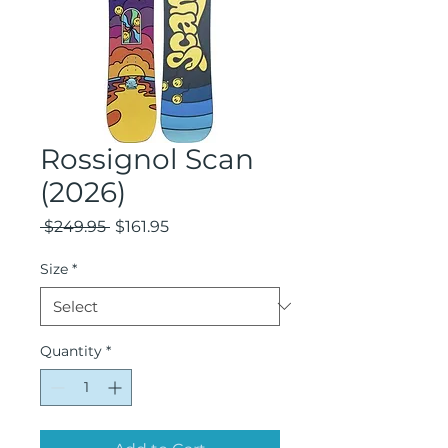
Rossignol Scan
(2026)
Regular
Sale
 $249.95 
$161.95
Price
Price
Size
*
Quantity
*