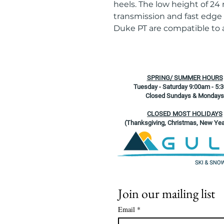
heels. The low height of 24
transmission and fast edge
Duke PT are compatible to a
SPRING/ SUMMER HOURS
Tuesday - Saturday 9:00am - 5:
Closed Sundays & Mondays
CLOSED MOST HOLIDAYS
(Thanksgiving, Christmas, New Yea
Join our mailing list
Email
*