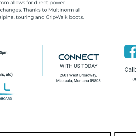
Stand Height W/O 
 mm allows for direct power
24
 changes. Thanks to Multinorm all
Toe System
lpine, touring and GripWalk boots.
Ride & Hike
Walking Modes
0;10
Weight - Bindings
1300 / 1000g
30pm
Connect
WITH US TODAY
Call
rs, etc)
2601 West Broadway,
O
Missoula, Montana 59808