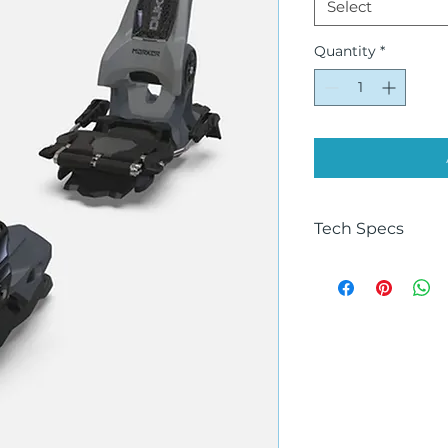
Select
Quantity
*
Tech Specs
Size
125MM, 100MM
Color
GREY-BLACK
Ability
Advanced, Expert
AFD Gliding Plate
Stainless steel
Age