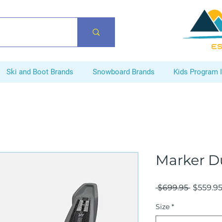
ES
Ski and Boot Brands
Snowboard Brands
Kids Program 
Marker Du
Regular
 $699.95 
$559.9
Price
Size
*