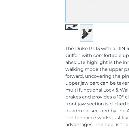
The Duke PT 13 with a DIN 
Griffon with comfortable uph
absolute highlight is the in
walking mode the upper par
forward, uncovering the pin
upper jaw part can be taken
multi functional Lock & Wal
brakes and provides a 10° c
front jaw section is clicked
quadruple secured by the 
the toe piece works just like
advantages! The heel is the 