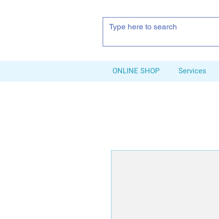
ONLINE SHOP
Services