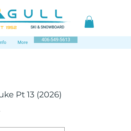
T 1952
406-549-5613
Info
More
ke Pt 13 (2026)
Sale
5
Price