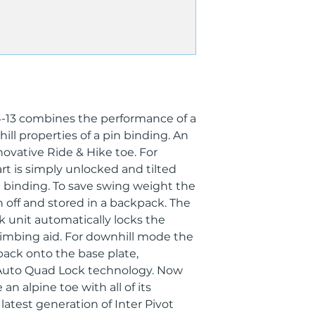
Adult
Best For
Freeride
Bindings Boot Sol
240 mm - 360 mm
Brake Width
125
Category
4-13 combines the performance of a
Touring, Freeride
ill properties of a pin binding. An
Collection
novative Ride & Hike toe. For
Royal Family, Duk
Din/ISO Range
t is simply unlocked and tilted
DIN 4.0 - 13.0
 binding. To save swing weight the
Gender
 off and stored in a backpack. The
Men's, Women's, U
k unit automatically locks the
Heel Adjustment 
limbing aid. For downhill mode the
60
 back onto the base plate,
Recom. Skier's We
Auto Quad Lock technology. Now
<120 kg
Boot Type
 an alpine toe with all of its
Alpine, GripWalk
latest generation of Inter Pivot