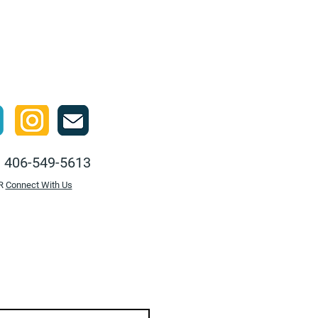
Ski
:
406-549-5613
R
Connect With Us