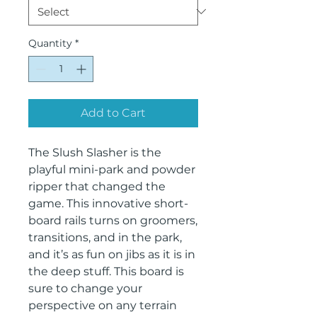
Quantity
*
Add to Cart
The Slush Slasher is the
playful mini-park and powder
ripper that changed the
game. This innovative short-
board rails turns on groomers,
transitions, and in the park,
and it’s as fun on jibs as it is in
the deep stuff. This board is
sure to change your
perspective on any terrain