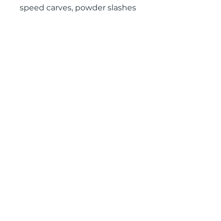
speed carves, powder slashes
and freestylin’ all over the
mountain.
camber
2601 West Broadway, Missoula, Montana 59808
Join our mailing list
Email
*