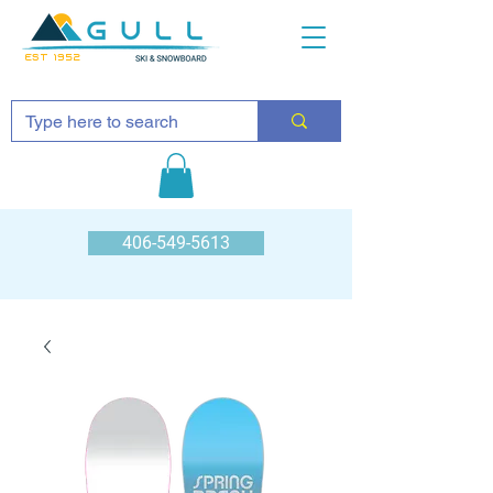
EST 1952
406-549-5613