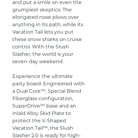
and put a smile on even the
grumpiest skeptics. The
elongated nose plows over
anything in its path, while its
Vacation Tail lets you put
these snow sharks on cruise
control. With the Slush
Slasher, the world is your
seven-day weekend.
Experience the ultimate
party board. Engineered with
a Dual Core™, Special Blend
Fiberglass configuration,
SuperDrive™ base and an
inlaid Alloy Skid Plate to
protect the V-Shaped
Vacation Tail™, the Slush
Slasher 2.0 is ready for high-