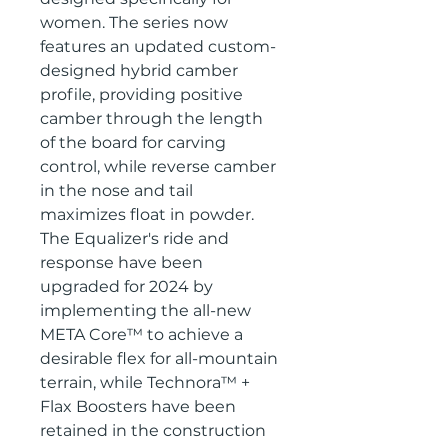
women. The series now
features an updated custom-
designed hybrid camber
profile, providing positive
camber through the length
of the board for carving
control, while reverse camber
in the nose and tail
maximizes float in powder.
The Equalizer's ride and
response have been
upgraded for 2024 by
implementing the all-new
META Core™ to achieve a
desirable flex for all-mountain
terrain, while Technora™ +
Flax Boosters have been
retained in the construction