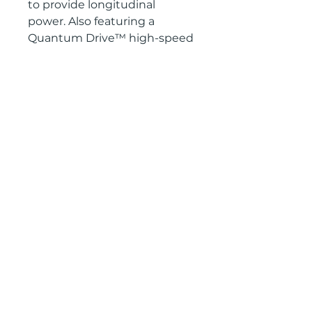
to provide longitudinal
power. Also featuring a
Quantum Drive™ high-speed
sintered base, The Equalizer is
one of the most technically
advanced women's freeride
boards on the market
2601 West Broadway, Missoula, Montana 59808