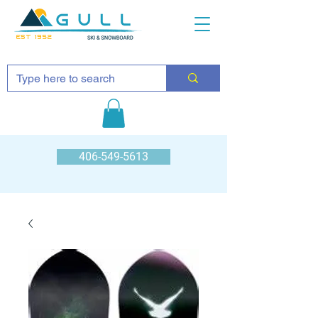
EST 1952
406-549-5613