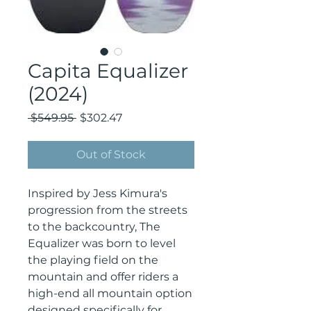
Capita Equalizer
(2024)
Regular
Sale
 $549.95 
$302.47
Price
Price
Out of Stock
Inspired by Jess Kimura's
progression from the streets
to the backcountry, The
Equalizer was born to level
the playing field on the
mountain and offer riders a
high-end all mountain option
designed specifically for