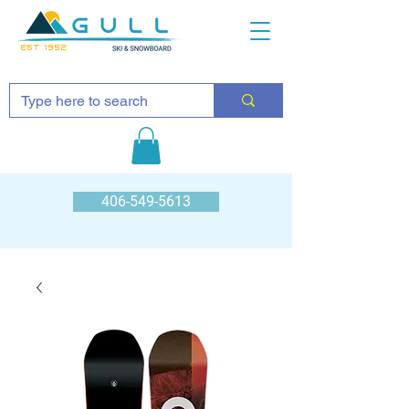
EST 1952
406-549-5613