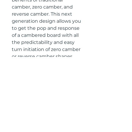
camber, zero camber, and
reverse camber. This next
generation design allows you
to get the pop and response
of a cambered board with all
the predictability and easy
turn initiation of zero camber
or reverse camber shapes.
Tech Specs
SHAPE TRUE TWIN
Return Policy
SIDECUT BLENDED RADIAL
FLEXTWIN 5.5
Contact us at
RIDER TYPE RESORT
gullski@gullski.com to set up a
return, product must be returned
within 15 days of purchase and be
unused.