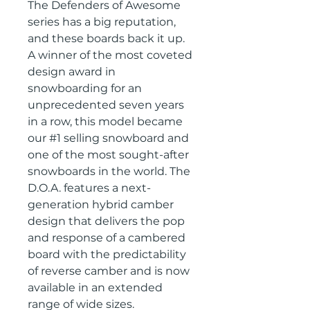
The Defenders of Awesome
series has a big reputation,
and these boards back it up.
A winner of the most coveted
design award in
snowboarding for an
unprecedented seven years
in a row, this model became
our #1 selling snowboard and
one of the most sought-after
snowboards in the world. The
D.O.A. features a next-
generation hybrid camber
design that delivers the pop
and response of a cambered
board with the predictability
of reverse camber and is now
available in an extended
range of wide sizes.