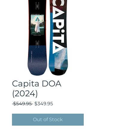
Capita DOA
(2024)
Regular
Sale
 $549.95 
$349.95
Price
Price
Out of Stock