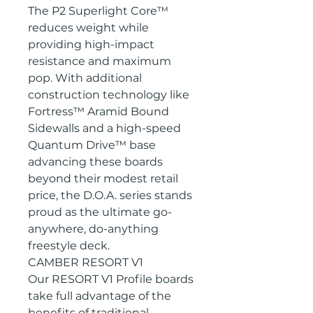
The P2 Superlight Core™
reduces weight while
providing high-impact
resistance and maximum
pop. With additional
construction technology like
Fortress™ Aramid Bound
Sidewalls and a high-speed
Quantum Drive™ base
advancing these boards
beyond their modest retail
price, the D.O.A. series stands
proud as the ultimate go-
anywhere, do-anything
freestyle deck.
CAMBER RESORT V1
Our RESORT V1 Profile boards
take full advantage of the
benefits of traditional