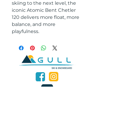
skiing to the next level, the
iconic Atomic Bent Chetler
120 delivers more float, more
balance, and more
playfulness.
2601 West Broadway, Missoula, Montana 59808
Join our mailing list