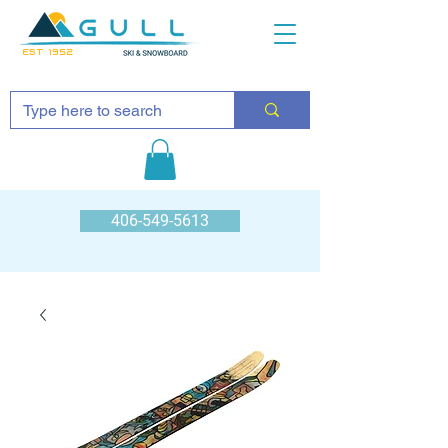
EST 1952
406-549-5613