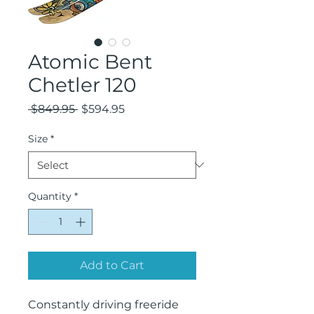
Atomic Bent
Chetler 120
Regular
Sale
 $849.95 
$594.95
Price
Price
Size
*
Quantity
*
Add to Cart
Constantly driving freeride