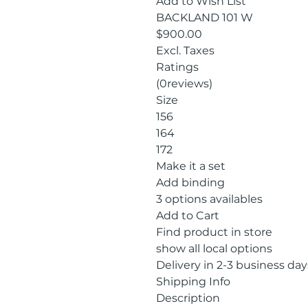
Add to Wish List
BACKLAND 101 W
$900.00
Excl. Taxes
Ratings
(0reviews)
Size
156
164
172
Make it a set
Add binding
3 options availables
Add to Cart
Find product in store
show all local options
Delivery in 2-3 business day
Shipping Info
Description