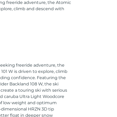
ing freeride adventure, the Atomic
explore, climb and descend with
 seeking freeride adventure, the
01 W is driven to explore, climb
ing confidence. Featuring the
ider Backland 108 W, the ski
create a touring ski with serious
nd caruba Ultra Light Woodcore
 of low weight and optimum
-dimensional HRZN 3D tip
etter float in deeper snow