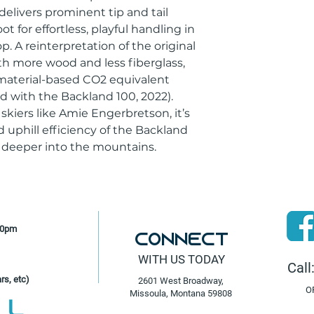
elivers prominent tip and tail
 for effortless, playful handling in
. A reinterpretation of the original
with more wood and less fiberglass,
 material-based CO2 equivalent
 with the Backland 100, 2022).
kiers like Amie Engerbretson, it’s
 uphill efficiency of the Backland
g deeper into the mountains.
30pm
Connect
WITH US TODAY
Call
rs, etc)
2601 West Broadway,
O
Missoula, Montana 59808