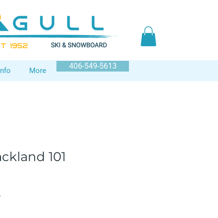
T 1952
406-549-5613
Info
More
ckland 101
Sale
7
Price