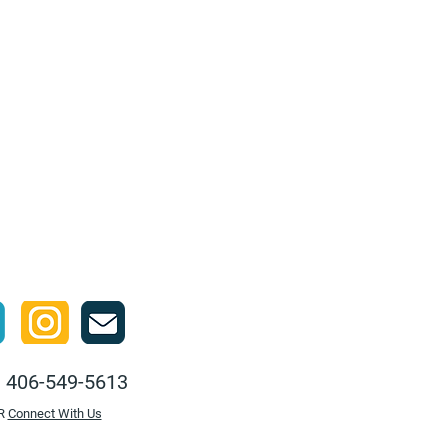
:
406-549-5613
R
Connect With Us