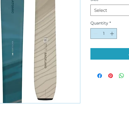
Select
Quantity
*