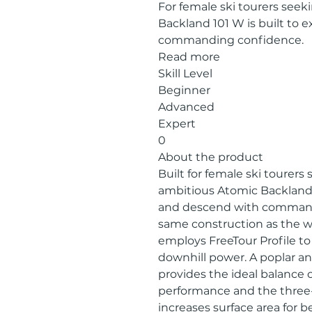
For female ski tourers seek
Backland 101 W is built to 
commanding confidence.
Read more
Skill Level
Beginner
Advanced
Expert
0
About the product
Built for female ski tourers
ambitious Atomic Backland 1
and descend with command
same construction as the w
employs FreeTour Profile to 
downhill power. A poplar a
provides the ideal balance
performance and the three
increases surface area for b