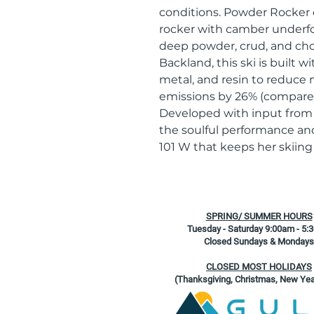
conditions. Powder Rocker d
rocker with camber underfoot
deep powder, crud, and chop
Backland, this ski is built 
metal, and resin to reduce
emissions by 26% (compared
Developed with input from s
the soulful performance and
101 W that keeps her skiin
SPRING/ SUMMER HOURS
Tuesday - Saturday 9:00am - 5:
Closed Sundays & Mondays
CLOSED MOST HOLIDAYS
(Thanksgiving, Christmas, New Yea