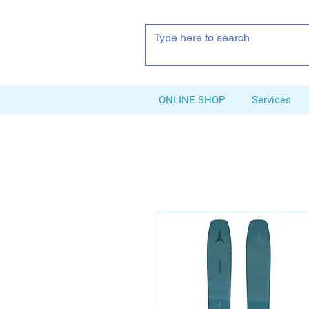
ONLINE SHOP
Services