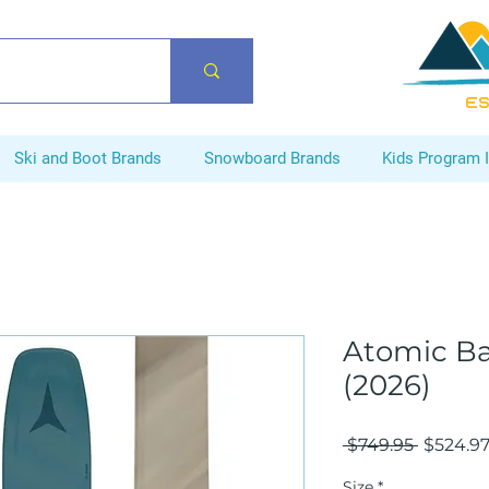
ES
Ski and Boot Brands
Snowboard Brands
Kids Program 
Atomic Ba
(2026)
Regular
 $749.95 
$524.9
Price
Size
*