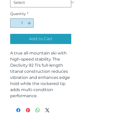
Quantity
*
Add to Cart
A true all-mountain ski with
high-speed stability. The
Declivity 92 Ti's full-length
titanal construction reduces
vibration and enhances edge
hold while the rockered tip
adds multi-condition
performance.