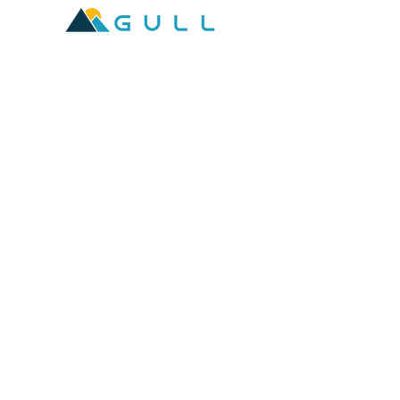
2601 West Broadway, Missoula, Montana 59808
Join our mailing list
Email
*
Subscribe
I want to subscribe to your mailing 
list.