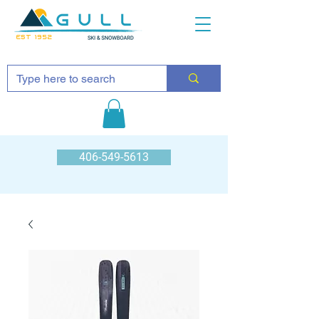
EST 1952
406-549-5613