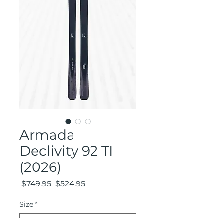
Armada
Declivity 92 TI
(2026)
Regular
Sale
 $749.95 
$524.95
Price
Price
Size
*